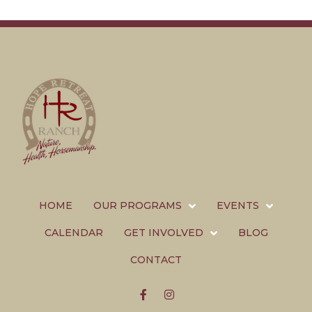
HOME
OUR PROGRAMS
EVENTS
CALENDAR
GET INVOLVED
BLOG
CONTACT