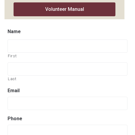
Volunteer Manual
Name
First
Last
Email
Phone