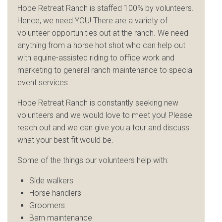
Hope Retreat Ranch is staffed 100% by volunteers.
Hence, we need YOU! There are a variety of
volunteer opportunities out at the ranch. We need
anything from a horse hot shot who can help out
with equine-assisted riding to office work and
marketing to general ranch maintenance to special
event services.
Hope Retreat Ranch is constantly seeking new
volunteers and we would love to meet you! Please
reach out and we can give you a tour and discuss
what your best fit would be.
Some of the things our volunteers help with:
Side walkers
Horse handlers
Groomers
Barn maintenance