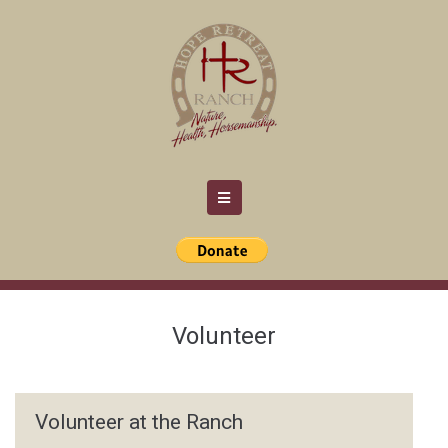
Volunteer
Volunteer at the Ranch