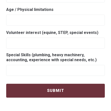
Age / Physical limitations
Volunteer interest (equine, STEP, special events)
Special Skills (plumbing, heavy machinery,
accounting, experience with special needs, etc.)