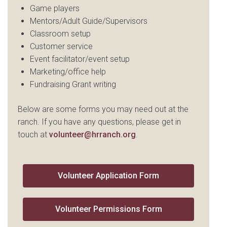
Game players
Mentors/Adult Guide/Supervisors
Classroom setup
Customer service
Event facilitator/event setup
Marketing/office help
Fundraising Grant writing
Below are some forms you may need out at the
ranch. If you have any questions, please get in
touch at
volunteer@hrranch.org
.
Volunteer Application Form
Volunteer Permissions Form